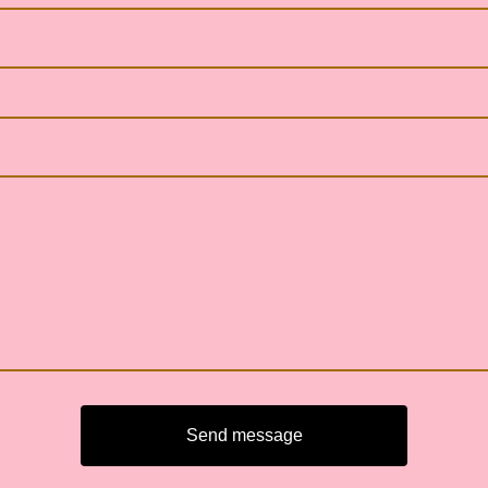
Send message