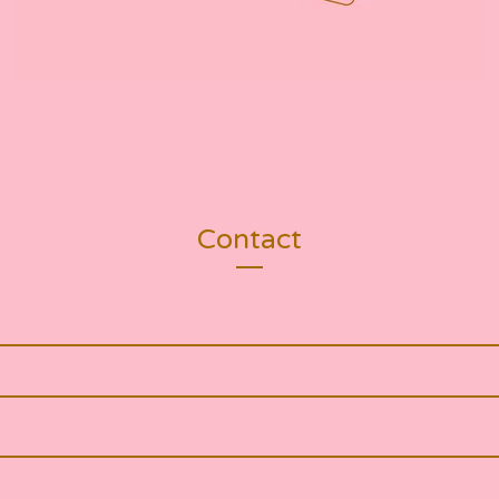
Contact