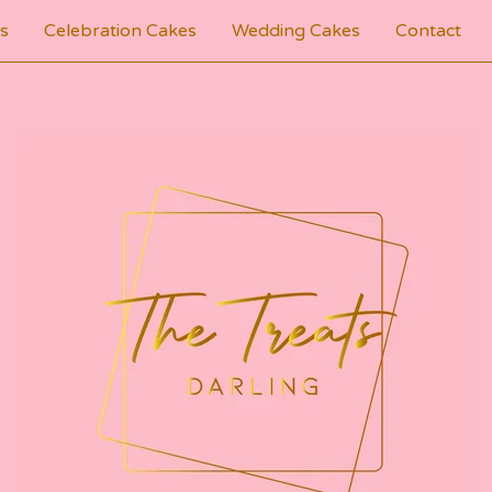
s
Celebration Cakes
Wedding Cakes
Contact