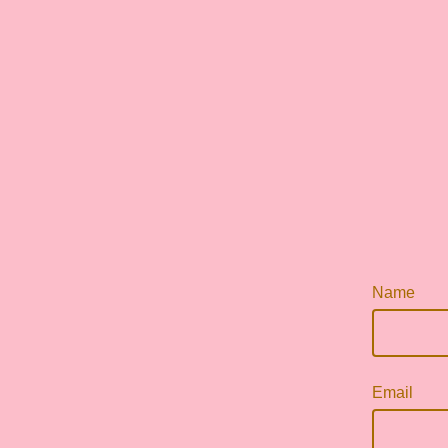
Name
Email