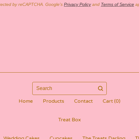
tected by reCAPTCHA. Google's
Privacy Policy
and
Terms of Service
ap
Search
Home
Products
Contact
Cart (
0
)
Treat Box
Wedding Cakes
Cupcakes
The Treats Darling
T