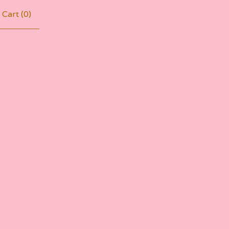
Cart (
0
)