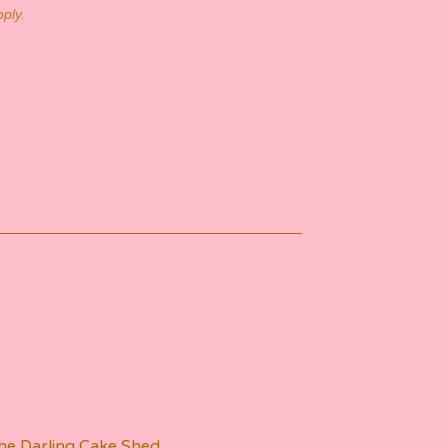
ply.
he Darling Cake Shed