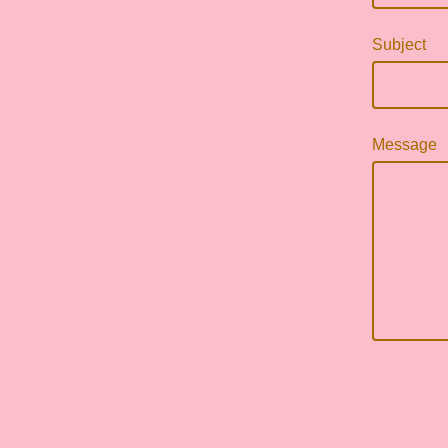
Subject
Message