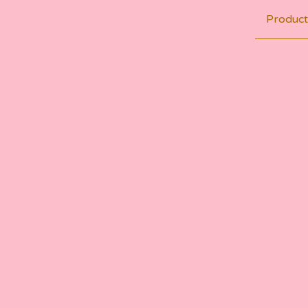
Product