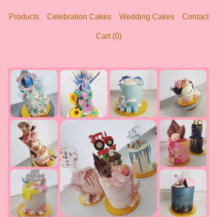
Products
Celebration Cakes
Wedding Cakes
Contact
Cart (
0
)