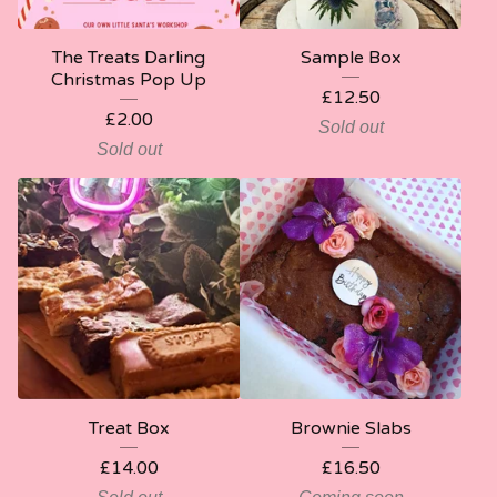
The Treats Darling
Sample Box
Christmas Pop Up
£
12.50
£
2.00
Sold out
Sold out
Treat Box
Brownie Slabs
£
14.00
£
16.50