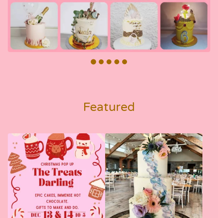
Featured