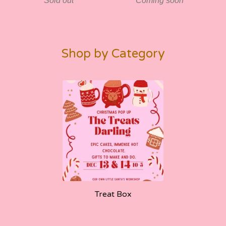
Sold out
Coming soon
Shop by Category
Treat Box