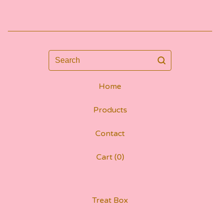
Search
Home
Products
Contact
Cart (
0
)
Treat Box